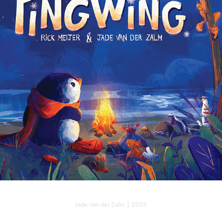
PINGWING
Jade van der Zalm | 2023