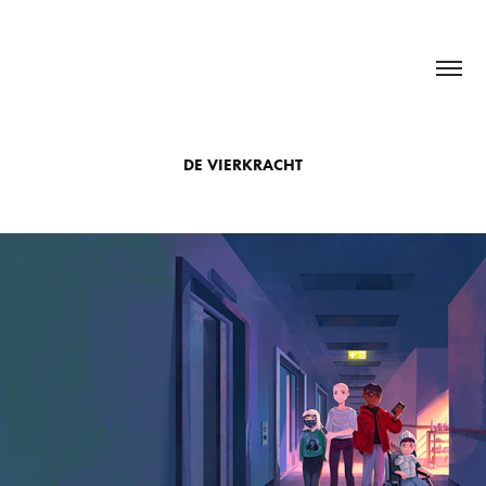
DE VIERKRACHT