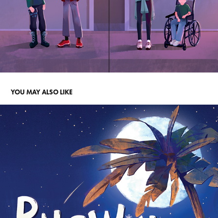
YOU MAY ALSO LIKE